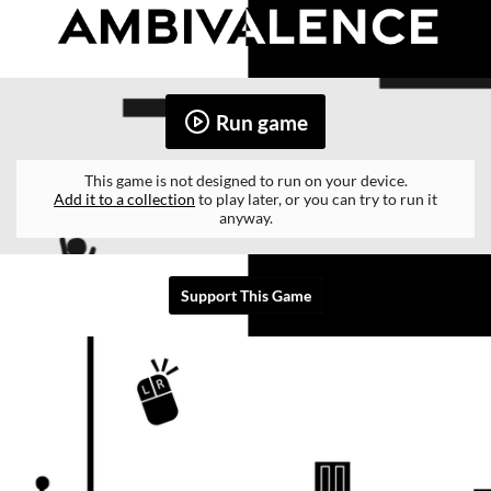
Run game
This game is not designed to run on your device.
Add it to a collection
to play later, or you can try to run it
anyway.
Support This Game