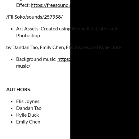
Effect:
https://freesound.org/people
/FillSoko/sounds/
257958/
Art Assets: Created using Adobe Illustrator and
Photoshop
by Dandan Tao, Emily Chen, Elis Joynes and Kylie Duck.
Background music:
https://soundimage.org/looping-
music/
AUTHORS:
Elis Joynes
Dandan Tao
Kylie Duck
Emily Chen