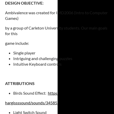
DESIGN OBJECTIVE:
Ambivalence was created for IMD2006 (Intro to Computer
Games)
by a group of Carleton University students. Our main goals
for this
game include:
Single player
Intriguing and challenging puzzles
Intuitive Keyboard controls
ATTRIBUTIONS
Birds Sound Effect:
https://freesound.org/people/
hargissssound/
sounds/345851/
Light Switch Sound