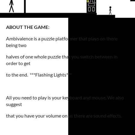
ABOUT THE GAME:
Ambivalence is a puzzle platformer that plays on there
being two
halves of one whole puzzle that you switch between in
order to get
to the end. ***Flashing Lights***
All you need to play is your keyboard and mouse. We also
suggest
that you have your volume on as there are sound effects.